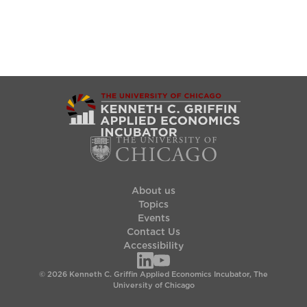
About us
Topics
Events
Contact Us
Accessibility
© 2026 Kenneth C. Griffin Applied Economics Incubator, The
University of Chicago