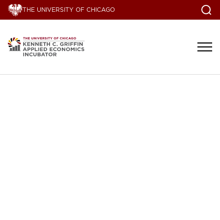
THE UNIVERSITY OF CHICAGO