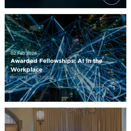
02 Feb 2026
Awarded Fellowships: AI in the
Workplace
University of Chicago