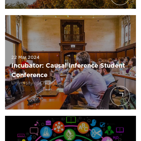
22 Mar 2024
Incubator: Causal Inference Student
Conference
University of Chicago