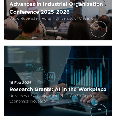
Advances in Industrial Organization
Conference 2025-2026
David Rubenstein Forum, University of Chicago
16 Feb 2026
Research Grants: AI in the Workplace
University of Chicago, Kenneth C. Griffin Applied
Economics Incubator