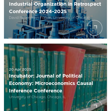
Industrial Organization in Retrospect
Conference 2024-2025
David Rubenstein Forum, University of Chicago
20 Apr 2025
Incubator: Journal of Political
Economy: Microeconomics Causal
Inference Conference
University of Chicago, Chicago, IL