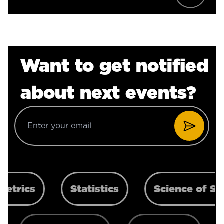
Want to get notified
about next events?
Statistics
Science of Scaling
G