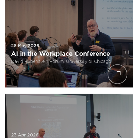
28 May 2026
AI in the Workplace Conference
David Rubenstein Forum, University of Chicago
23 Apr 2026