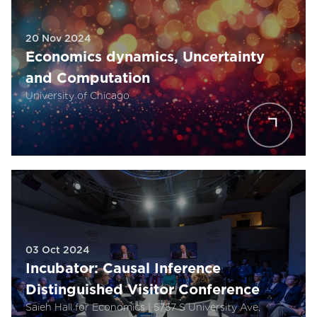
20 Nov 2024
Economics dynamics, Uncertainty
and Computation
University of Chicago
03 Oct 2024
Incubator: Causal Inference
Distinguished Visitor Conference
Saieh Hall for Economics | 5757 S University Ave,