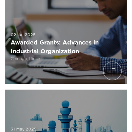
02 Jul 2025
Awarded Grants: Advances in
Industrial Organization
Chicago, Illinois
31 May 2025