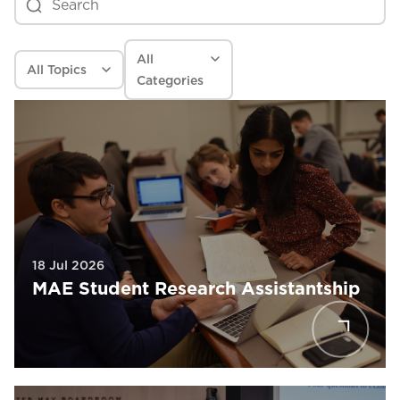
All
All
Topics
Categories
18 Jul 2026
MAE Student Research Assistantship