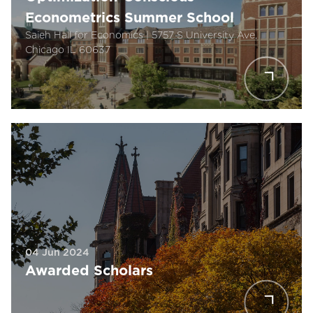
Econometrics Summer School
Saieh Hall for Economics | 5757 S University Ave,
Chicago IL 60637
04 Jun 2024
Awarded Scholars