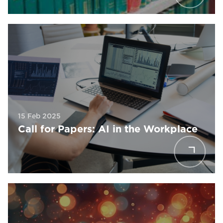
15 Feb 2025
Call for Papers: AI in the Workplace