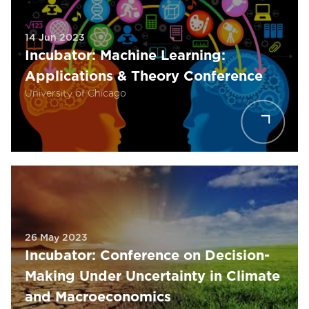
14 Jun 2023
Incubator: Machine Learning:
Applications & Theory Conference
University of Chicago
26 May 2023
Incubator: Conference on Decision-
Making Under Uncertainty in Climate
and Macroeconomics