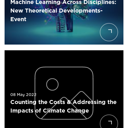
Machine Learning Across Disciplines:
New Theoretical Developments-
Event
08 May 2022
Counting the Costs & Addressing the
Impacts of Climate Change