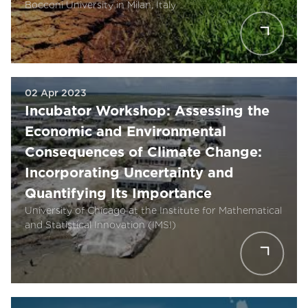
Bocconi University in Milan, Italy
02 Apr 2023
Incubator Workshop: Assessing the
Economic and Environmental
Consequences of Climate Change:
Incorporating Uncertainty and
Quantifying Its Importance
University of Chicago at the Institute for Mathematical
and Statistical Innovation (IMSI)