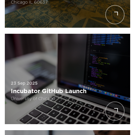
Chicago IL 60637
23 Sep 2025
Incubator GitHub Launch
University of Chicago