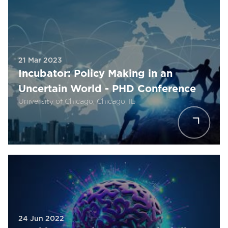
21 Mar 2023
Incubator: Policy Making in an
Uncertain World - PHD Conference
University of Chicago, Chicago, IL
24 Jun 2022