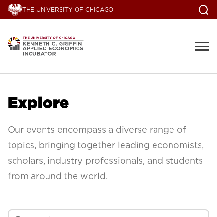
THE UNIVERSITY OF CHICAGO
Explore
Our events encompass a diverse range of
topics, bringing together leading economists,
scholars, industry professionals, and students
from around the world.