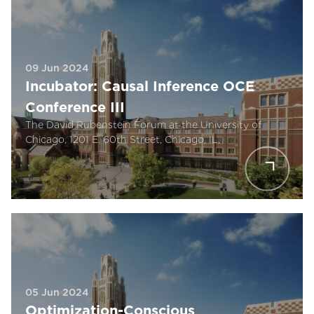
09 Jun 2024
Incubator: Causal Inference OCE
Conference III
The David Rubenstein Forum at the University of
Chicago, 1201 E. 60th Street, Chicago, IL,
05 Jun 2024
Optimization-Conscious