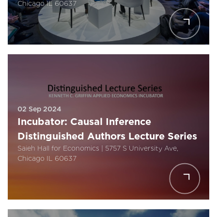
Chicago IL 60637
02 Sep 2024
Incubator: Causal Inference
Distinguished Authors Lecture Series
Saieh Hall for Economics | 5757 S University Ave,
Chicago IL 60637