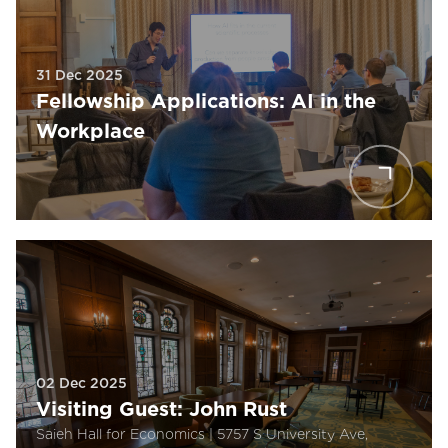
31 Dec 2025
Fellowship Applications: AI in the
Workplace
02 Dec 2025
Visiting Guest: John Rust
Saieh Hall for Economics | 5757 S University Ave,